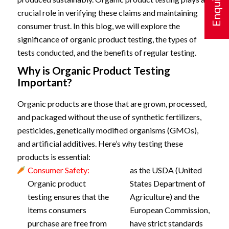
crucial role in verifying these claims and maintaining
consumer trust. In this blog, we will explore the
significance of organic product testing, the types of
tests conducted, and the benefits of regular testing.
Why is Organic Product Testing
Important?
Organic products are those that are grown, processed,
and packaged without the use of synthetic fertilizers,
pesticides, genetically modified organisms (GMOs),
and artificial additives. Here’s why testing these
products is essential:
Consumer Safety:
as the USDA (United
Organic product
States Department of
testing ensures that the
Agriculture) and the
items consumers
European Commission,
purchase are free from
have strict standards