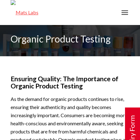
Organic Product Testing
Ensuring Quality: The Importance of
Organic Product Testing
As the demand for organic products continues to rise,
ensuring their authenticity and quality becomes
increasingly important. Consumers are becoming more
Enquiry Form
health-conscious and environmentally aware, seeking
products that are free from harmful chemicals and
produced sustainably. Organic product testing plays a