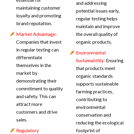
and addressing
maintaining customer
potential issues early,
loyalty and promoting
regular testing helps
brand reputation.
maintain and improve
Market Advantage:
the overall quality of
Companies that invest
organic products.
in regular testing can
Environmental
differentiate
Sustainability:
Ensuring
themselves in the
that products meet
market by
organic standards
demonstrating their
supports sustainable
commitment to quality
farming practices,
and safety. This can
contributing to
attract more
environmental
customers and drive
conservation and
sales.
reducing the ecological
Regulatory
footprint of