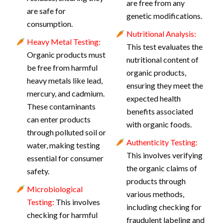
are free from any
are safe for
genetic modifications.
consumption.
Nutritional Analysis:
Heavy Metal Testing:
This test evaluates the
Organic products must
nutritional content of
be free from harmful
organic products,
heavy metals like lead,
ensuring they meet the
mercury, and cadmium.
expected health
These contaminants
benefits associated
can enter products
with organic foods.
through polluted soil or
Authenticity Testing:
water, making testing
This involves verifying
essential for consumer
the organic claims of
safety.
products through
Microbiological
various methods,
Testing:
This involves
including checking for
checking for harmful
fraudulent labeling and