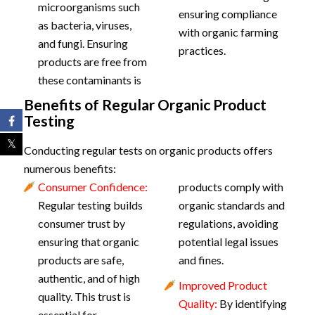
microorganisms such
ensuring compliance
as bacteria, viruses,
with organic farming
and fungi. Ensuring
practices.
products are free from
these contaminants is
Benefits of Regular Organic Product
Testing
Conducting regular tests on organic products offers
numerous benefits:
Consumer Confidence:
products comply with
Regular testing builds
organic standards and
consumer trust by
regulations, avoiding
ensuring that organic
potential legal issues
products are safe,
and fines.
authentic, and of high
Improved Product
quality. This trust is
Quality:
By identifying
essential for