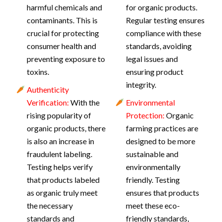
harmful chemicals and
for organic products.
contaminants. This is
Regular testing ensures
crucial for protecting
compliance with these
consumer health and
standards, avoiding
preventing exposure to
legal issues and
toxins.
ensuring product
integrity.
Authenticity
Verification:
With the
Environmental
rising popularity of
Protection:
Organic
organic products, there
farming practices are
is also an increase in
designed to be more
fraudulent labeling.
sustainable and
Testing helps verify
environmentally
that products labeled
friendly. Testing
as organic truly meet
ensures that products
the necessary
meet these eco-
standards and
friendly standards,