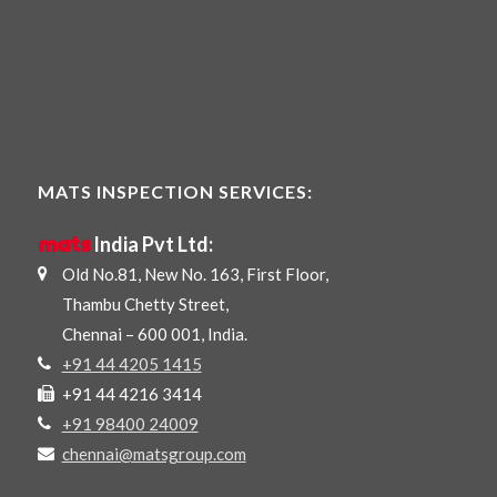
MATS INSPECTION SERVICES:
mats
India Pvt Ltd:
Old No.81, New No. 163, First Floor,
Thambu Chetty Street,
Chennai – 600 001, India.
+91 44 4205 1415
+91 44 4216 3414
+91 98400 24009
chennai@matsgroup.com