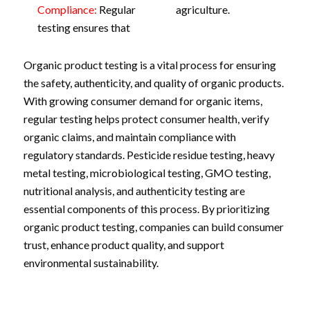
Compliance:
Regular
agriculture.
testing ensures that
Organic product testing is a vital process for ensuring
the safety, authenticity, and quality of organic products.
With growing consumer demand for organic items,
regular testing helps protect consumer health, verify
organic claims, and maintain compliance with
regulatory standards. Pesticide residue testing, heavy
metal testing, microbiological testing, GMO testing,
nutritional analysis, and authenticity testing are
essential components of this process. By prioritizing
organic product testing, companies can build consumer
trust, enhance product quality, and support
environmental sustainability.