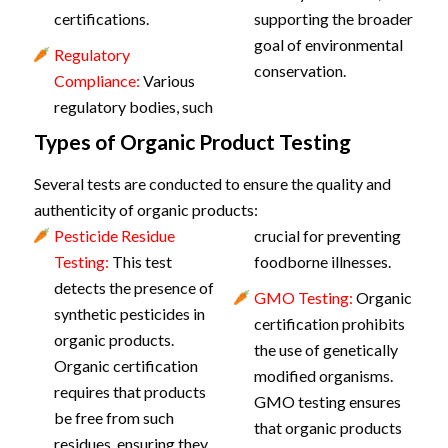
certifications.
supporting the broader
goal of environmental
Regulatory
conservation.
Compliance:
Various
regulatory bodies, such
Types of Organic Product Testing
Several tests are conducted to ensure the quality and
authenticity of organic products:
Pesticide Residue
crucial for preventing
Testing:
This test
foodborne illnesses.
detects the presence of
GMO Testing:
Organic
synthetic pesticides in
certification prohibits
organic products.
the use of genetically
Organic certification
modified organisms.
requires that products
GMO testing ensures
be free from such
that organic products
residues, ensuring they