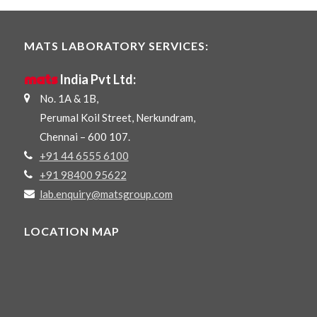
MATS LABORATORY SERVICES:
mats
India Pvt Ltd:
No. 1A & 1B,
Perumal Koil Street, Nerkundram,
Chennai – 600 107.
+91 44 6555 6100
+91 98400 95622
lab.enquiry@matsgroup.com
LOCATION MAP