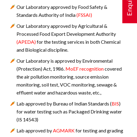
Our Laboratory approved by Food Safety &
Standards Authority of India
(FSSAI)
Our Laboratory approved by Agricultural &
Processed Food Export Development Authority
(APEDA)
for the testing services in both Chemical
and Biological discipline.
Our Laboratory is approved by Environmental
(Protection) Act, 1986.
MoEF recognition
covered
the air pollution monitoring, source emission
monitoring, soil test, VOC monitoring, sewage &
effluent water and hazardous waste, etc.,
Lab approved by Bureau of Indian Standards (
BIS
)
for water testing such as Packaged Drinking water
(IS 14543)
Lab approved by
AGMARK
for testing and grading