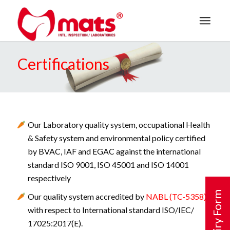
Certifications
Our Laboratory quality system, occupational Health
& Safety system and environmental policy certified
by BVAC, IAF and EGAC against the international
standard ISO 9001, ISO 45001 and ISO 14001
respectively
Enquiry Form
Our quality system accredited by
NABL (TC-5358)
with respect to International standard ISO/IEC/
17025:2017(E).