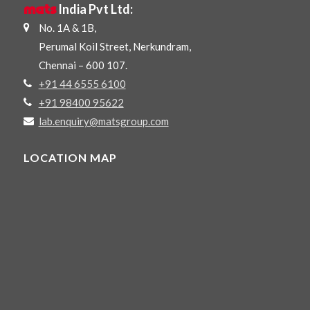
mats
India Pvt Ltd:
No. 1A & 1B,
Perumal Koil Street, Nerkundram,
Chennai – 600 107.
+91 44 6555 6100
+91 98400 95622
lab.enquiry@matsgroup.com
LOCATION MAP