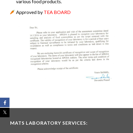
various food products.
Approved by
TEA BOARD
MATS LABORATORY SERVICES: