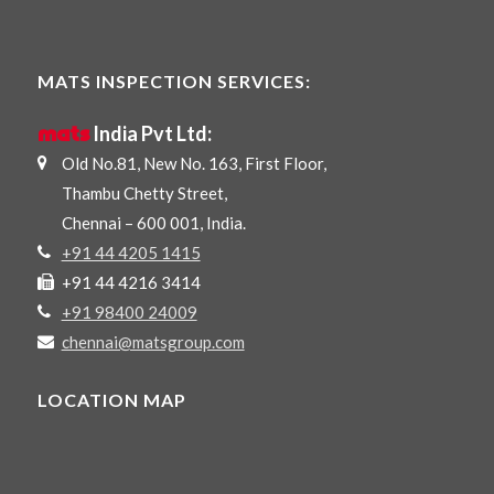
MATS INSPECTION SERVICES:
mats
India Pvt Ltd:
Old No.81, New No. 163, First Floor,
Thambu Chetty Street,
Chennai – 600 001, India.
+91 44 4205 1415
+91 44 4216 3414
+91 98400 24009
chennai@matsgroup.com
LOCATION MAP