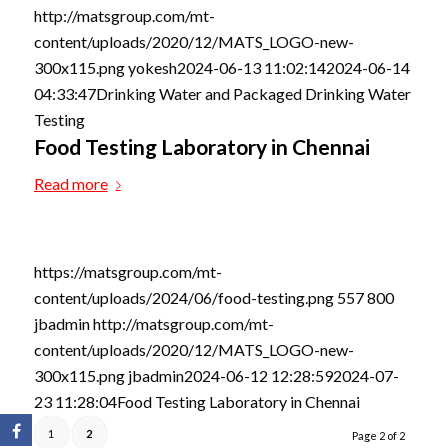
http://matsgroup.com/mt-
content/uploads/2020/12/MATS_LOGO-new-
300x115.png
yokesh
2024-06-13 11:02:14
2024-06-14
04:33:47
Drinking Water and Packaged Drinking Water
Testing
Food Testing Laboratory in Chennai
Read more
https://matsgroup.com/mt-
content/uploads/2024/06/food-testing.png
557
800
jbadmin
http://matsgroup.com/mt-
content/uploads/2020/12/MATS_LOGO-new-
300x115.png
jbadmin
2024-06-12 12:28:59
2024-07-
23 11:28:04
Food Testing Laboratory in Chennai
1
2
Page 2 of 2