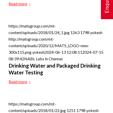
Read more
https://matsgroup.com/mt-
content/uploads/2018/01/24_1.jpg
1263
1798
yokesh
http://matsgroup.com/mt-
content/uploads/2020/12/MATS_LOGO-new-
300x115.png
yokesh
2024-06-13 12:08:11
2024-07-15
08:39:42
NABL Labs in Chennai
Drinking Water and Packaged Drinking
Water Testing
Read more
https://matsgroup.com/mt-
content/uploads/2018/01/22.jpg
1251
1798
yokesh