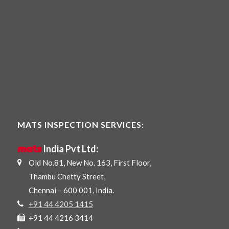
MATS INSPECTION SERVICES:
mats
India Pvt Ltd:
Old No.81, New No. 163, First Floor,
Thambu Chetty Street,
Chennai – 600 001, India.
+91 44 4205 1415
+91 44 4216 3414