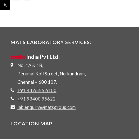
MATS LABORATORY SERVICES:
mats
India Pvt Ltd:
No. 1A & 1B,
Perumal Koil Street, Nerkundram,
Chennai – 600 107.
+91 44 6555 6100
+91 98400 95622
lab.enquiry@matsgroup.com
LOCATION MAP