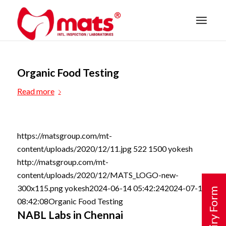
Organic Food Testing
Read more
https://matsgroup.com/mt-
content/uploads/2020/12/11.jpg
522
1500
yokesh
http://matsgroup.com/mt-
content/uploads/2020/12/MATS_LOGO-new-
300x115.png
yokesh
2024-06-14 05:42:24
2024-07-15
Enquiry Form
08:42:08
Organic Food Testing
NABL Labs in Chennai